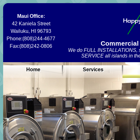
Maui Office:
42 Kaniela Street
Wailuku, HI 96793
Phone:(808)244-4677
Commercial 
Fax:(808)242-0806
We do FULL INSTALLATIONS, se
SERVICE all islands in the
Home
Services
Home
Services