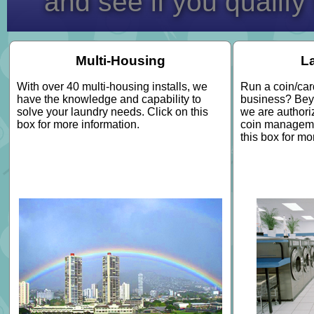
and see if you qualify
Multi-Housing
L
With over 40 multi-housing installs, we
Run a coin/car
have the knowledge and capability to
business? Bey
solve your laundry needs. Click on this
we are authori
box for more information.
coin manageme
this box for mo