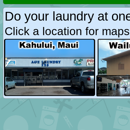
Do your laundry at on
Click a location for map