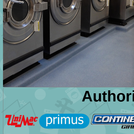
Author