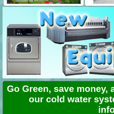
Go Green, save money, a
our cold water syst
inf